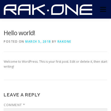
Skip
to
Menu
content
ABOUT US
SERVICES
CONTACT US
Hello world!
POSTED ON
MARCH 5, 2018
BY
RAKONE
Welcome to WordPress. This is your first post. Edit or delete it, then start
writing!
LEAVE A REPLY
COMMENT
*